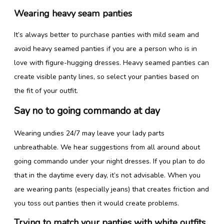
Wearing heavy seam panties
It’s always better to purchase panties with mild seam and
avoid heavy seamed panties if you are a person who is in
love with figure-hugging dresses. Heavy seamed panties can
create visible panty lines, so select your panties based on
the fit of your outfit.
Say no to going commando at day
Wearing undies 24/7 may leave your lady parts
unbreathable. We hear suggestions from all around about
going commando under your night dresses. If you plan to do
that in the daytime every day, it’s not advisable. When you
are wearing pants (especially jeans) that creates friction and
you toss out panties then it would create problems.
Trying to match your panties with white outfits