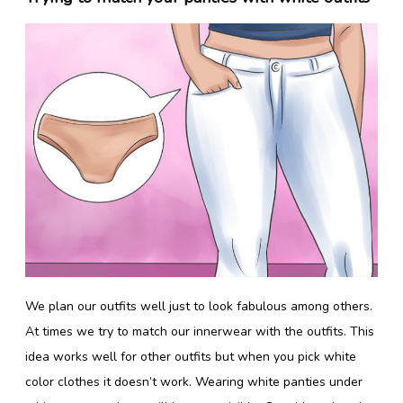
We plan our outfits well just to look fabulous among others.
At times we try to match our innerwear with the outfits. This
idea works well for other outfits but when you pick white
color clothes it doesn’t work. Wearing white panties under