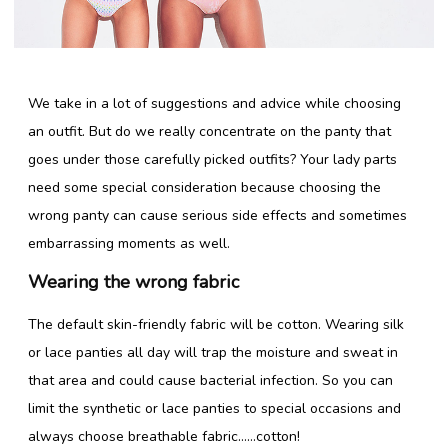
Lingerie Store
We take in a lot of suggestions and advice while choosing
Shop Bras
an outfit. But do we really concentrate on the panty that
Panty / Underwear
goes under those carefully picked outfits? Your lady parts
need some special consideration because choosing the
Tights
wrong panty can cause serious side effects and sometimes
Babydoll
embarrassing moments as well.
Camisole
Wearing the wrong fabric
The default skin-friendly fabric will be cotton. Wearing silk
Copyright 2016 Shyaway.com All rights reserved.
or lace panties all day will trap the moisture and sweat in
that area and could cause bacterial infection. So you can
limit the synthetic or lace panties to special occasions and
always choose breathable fabric……cotton!