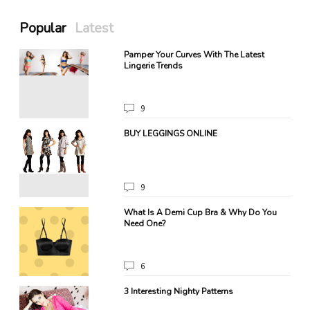
Popular
Latest
Pamper Your Curves With The Latest
Lingerie Trends
9
BUY LEGGINGS ONLINE
9
.
What Is A Demi Cup Bra & Why Do You
Need One?
6
3 Interesting Nighty Patterns