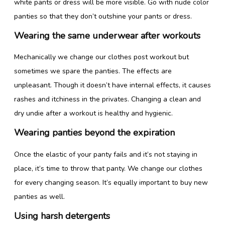
white pants or dress will be more visible. Go with nude color
panties so that they don’t outshine your pants or dress.
Wearing the same underwear after workouts
Mechanically we change our clothes post workout but
sometimes we spare the panties. The effects are
unpleasant. Though it doesn’t have internal effects, it causes
rashes and itchiness in the privates. Changing a clean and
dry undie after a workout is healthy and hygienic.
Wearing panties beyond the expiration
Once the elastic of your panty fails and it’s not staying in
place, it’s time to throw that panty. We change our clothes
for every changing season. It’s equally important to buy new
panties as well.
Using harsh detergents