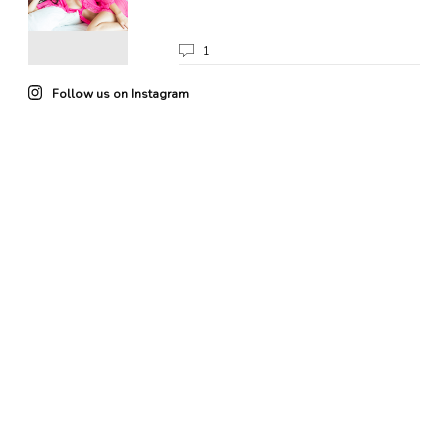
1
Follow us on Instagram
22
0
85
3
102
4
49
0
41
0
20
0