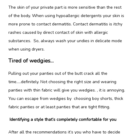
The skin of your private part is more sensitive than the rest
of the body. When using hypoallergic detergents your skin is
more prone to contact dermatitis. Contact dermatitis is itchy
rashes caused by direct contact of skin with allergic
substances. So, always wash your undies in delicate mode
when using dryers.
Tired of wedgies…
Pulling out your panties out of the butt crack all the
time…..definitely. Not choosing the right size and wearing
panties with thin fabric will give you wedgies. , it is annoying.
You can escape from wedgies by choosing boy shorts, thick
fabric panties or at least panties that are tight fitting.
Identifying a style that’s completely comfortable for you
After all the recommendations it’s you who have to decide