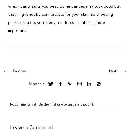
which panty suits you best. Some panties may look good but
they might not be comfortable for your skin. So choosing
panties tha fits your body and feels comfort is more
important.
Previous
Next
Share this
No comments yet. Be the first one to leave a thought.
Leave a Comment