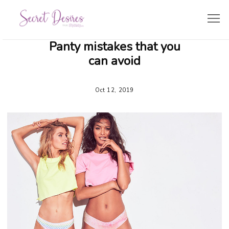
Panty mistakes that you
SHOPPING GUIDE
can avoid
LINGERIE TRENDS
Oct 12, 2019
BRIDE’S CORNER
TRAVEL & LIFESTYLE
ZODIAC LINGERIE