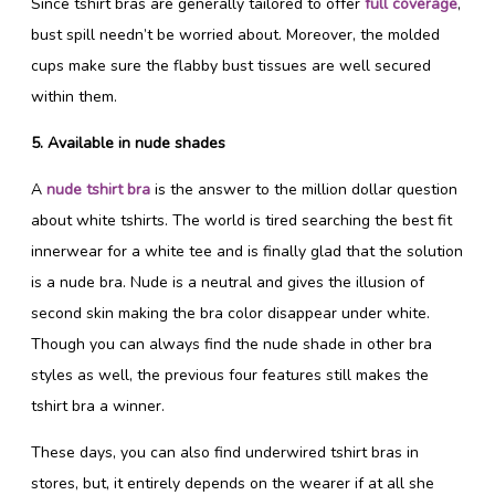
Since tshirt bras are generally tailored to offer
full coverage
,
bust spill needn’t be worried about. Moreover, the molded
cups make sure the flabby bust tissues are well secured
within them.
5. Available in nude shades
A
nude tshirt bra
is the answer to the million dollar question
about white tshirts. The world is tired searching the best fit
innerwear for a white tee and is finally glad that the solution
is a nude bra. Nude is a neutral and gives the illusion of
second skin making the bra color disappear under white.
Though you can always find the nude shade in other bra
styles as well, the previous four features still makes the
tshirt bra a winner.
These days, you can also find underwired tshirt bras in
stores, but, it entirely depends on the wearer if at all she