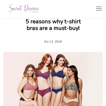
5 reasons why t-shirt
SHOPPING GUIDE
bras are a must-buy!
LINGERIE TRENDS
Oct 12, 2019
BRIDE’S CORNER
TRAVEL & LIFESTYLE
ZODIAC LINGERIE