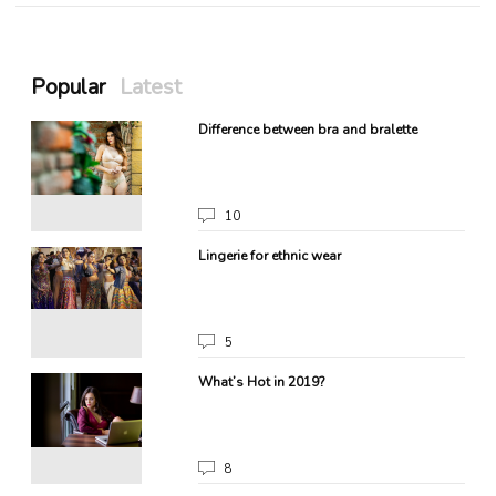
Popular
Latest
g
Difference between bra and bralette
10
Lingerie for ethnic wear
5
What’s Hot in 2019?
8