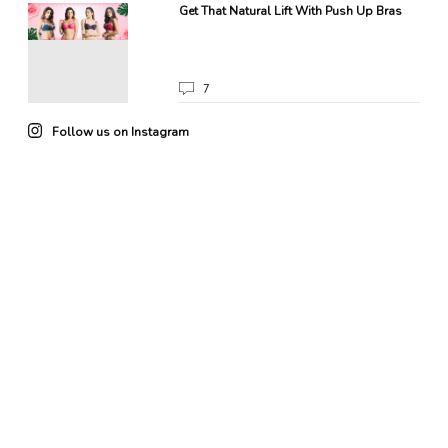
Get That Natural Lift With Push Up Bras
7
Follow us on Instagram
22
0
85
3
102
4
49
0
41
0
20
0