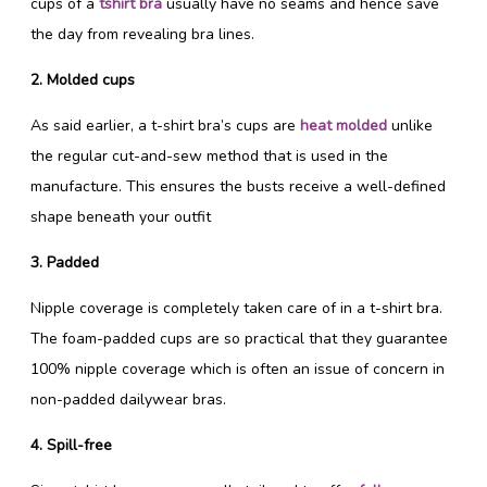
cups of a
tshirt bra
usually have no seams and hence save
the day from revealing bra lines.
2. Molded cups
As said earlier, a t-shirt bra’s cups are
heat molded
unlike
the regular cut-and-sew method that is used in the
manufacture. This ensures the busts receive a well-defined
shape beneath your outfit
3. Padded
Nipple coverage is completely taken care of in a t-shirt bra.
The foam-padded cups are so practical that they guarantee
100% nipple coverage which is often an issue of concern in
non-padded dailywear bras.
4. Spill-free