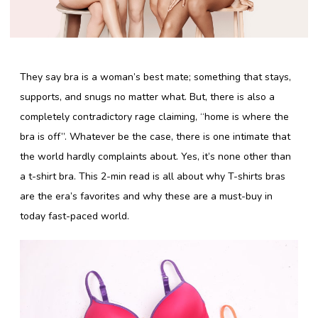
Lingerie Store
They say bra is a woman’s best mate; something that stays,
Shop Bras
supports, and snugs no matter what. But, there is also a
Panty / Underwear
completely contradictory rage claiming, “home is where the
bra is off”. Whatever be the case, there is one intimate that
Tights
the world hardly complaints about. Yes, it’s none other than
Babydoll
a t-shirt bra. This 2-min read is all about why T-shirts bras
Camisole
are the era’s favorites and why these are a must-buy in
today fast-paced world.
Copyright 2016 Shyaway.com All rights reserved.