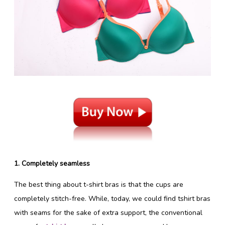
1. Completely seamless
The best thing about t-shirt bras is that the cups are
completely stitch-free. While, today, we could find tshirt bras
with seams for the sake of extra support, the conventional