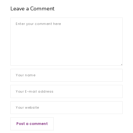
Leave a Comment