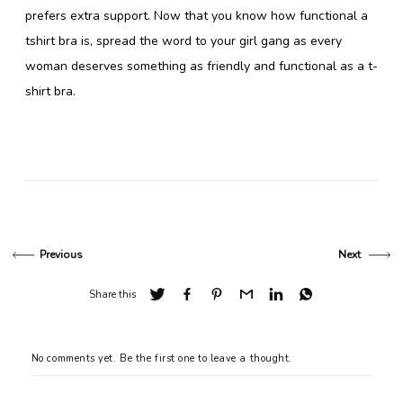
prefers extra support. Now that you know how functional a
tshirt bra is, spread the word to your girl gang as every
woman deserves something as friendly and functional as a t-
shirt bra.
Previous
Next
Share this
No comments yet. Be the first one to leave a thought.