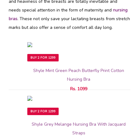
and heaviness of the breasts are totally inevitable and
needs special attention in the form of maternity and
nursing
bras
. These not only save your lactating breasts from stretch
marks but also offer a sense of comfort all day long.
BUY 2 FOR 1299
Shyle Mint Green Peach Butterfly Print Cotton
Nursing Bra
Rs. 1099
BUY 2 FOR 1299
Shyle Grey Melange Nursing Bra With Jacquard
Straps