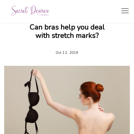
Can bras help you deal
SHOPPING GUIDE
with stretch marks?
LINGERIE TRENDS
Oct 12, 2019
BRIDE’S CORNER
TRAVEL & LIFESTYLE
ZODIAC LINGERIE