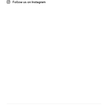
Follow us on Instagram
22
0
85
3
102
4
49
0
41
0
20
0
25
0
76
1
64
0