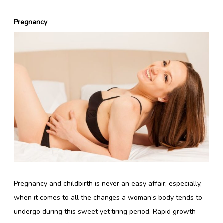
Pregnancy
Pregnancy and childbirth is never an easy affair; especially,
when it comes to all the changes a woman’s body tends to
undergo during this sweet yet tiring period. Rapid growth