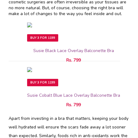
cosmetic surgeries are often irreversible as your tissues are
no more natural. But, of course, choosing the right bra will
make a lot of changes to the way you feel inside and out.
BUY 3 FOR 1199
Susie Black Lace Overlay Balconette Bra
Rs. 799
BUY 3 FOR 1199
Susie Cobalt Blue Lace Overlay Balconette Bra
Rs. 799
Apart from investing in a bra that matters, keeping your body
well hydrated will ensure the scars fade away a lot sooner
than expected. Similarly, foods rich in anti-oxidants work the