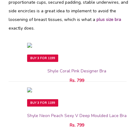
proportionate cups, secured padding, stable underwires, and
side encircles is a great idea to implement to avoid the
loosening of breast tissues, which is what a
plus size bra
exactly does.
BUY 3 FOR 1199
Shyle Coral Pink Designer Bra
Rs. 799
BUY 3 FOR 1199
Shyle Neon Peach Sexy V Deep Moulded Lace Bra
Rs. 799