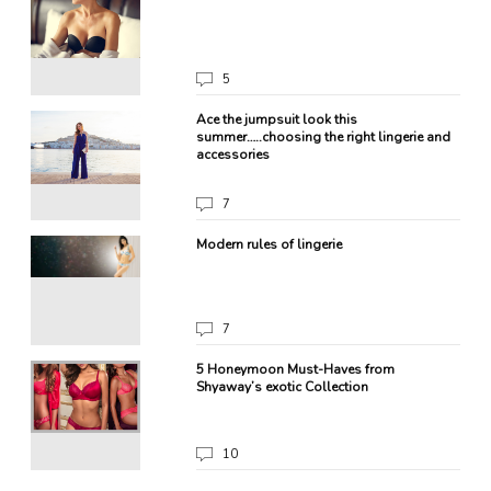
5
a
Ace the jumpsuit look this
summer…..choosing the right lingerie and
accessories
7
Modern rules of lingerie
7
et?
5 Honeymoon Must-Haves from
Shyaway’s exotic Collection
10