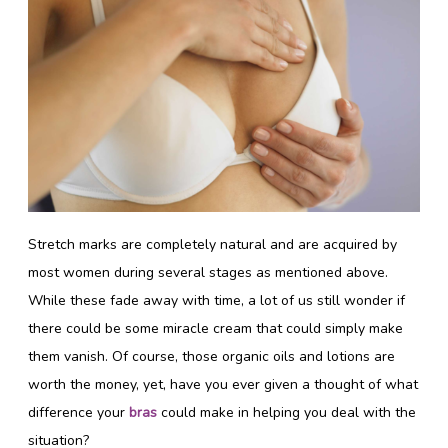
Stretch marks are completely natural and are acquired by
most women during several stages as mentioned above.
While these fade away with time, a lot of us still wonder if
there could be some miracle cream that could simply make
them vanish. Of course, those organic oils and lotions are
worth the money, yet, have you ever given a thought of what
difference your
bras
could make in helping you deal with the
situation?