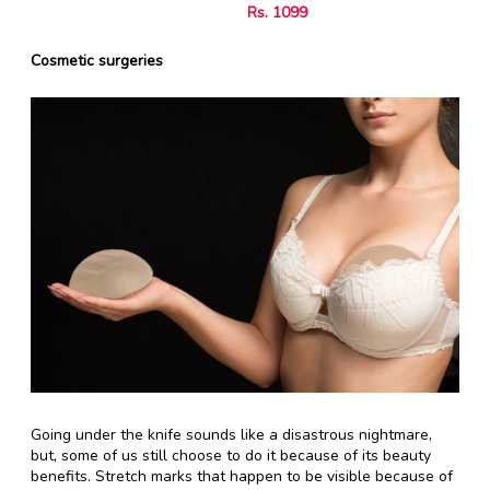
Rs. 1099
Cosmetic surgeries
Going under the knife sounds like a disastrous nightmare,
but, some of us still choose to do it because of its beauty
benefits. Stretch marks that happen to be visible because of