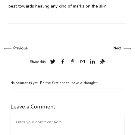
best towards healing any kind of marks on the skin.
Previous
Next
Share this
No comments yet. Be the first one to leave a thought.
Leave a Comment