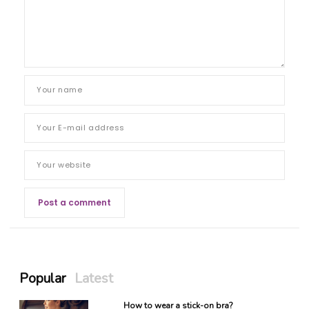
Popular
Latest
How to wear a stick-on bra?