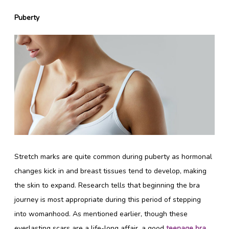
Puberty
Stretch marks are quite common during puberty as hormonal
changes kick in and breast tissues tend to develop, making
the skin to expand. Research tells that beginning the bra
journey is most appropriate during this period of stepping
into womanhood. As mentioned earlier, though these
everlasting scars are a life-long affair, a good
teenage bra