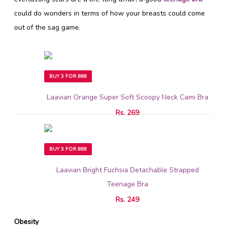
could do wonders in terms of how your breasts could come
out of the sag game.
BUY 3 FOR 888
Laavian Orange Super Soft Scoopy Neck Cami Bra
Rs. 269
BUY 3 FOR 888
Laavian Bright Fuchsia Detachable Strapped
Teenage Bra
Rs. 249
Obesity