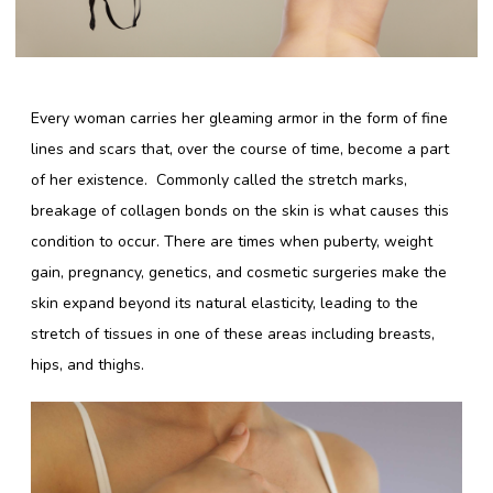
Lingerie Store
Every woman carries her gleaming armor in the form of fine
Shop Bras
lines and scars that, over the course of time, become a part
Panty / Underwear
of her existence. Commonly called the stretch marks,
breakage of collagen bonds on the skin is what causes this
Tights
condition to occur. There are times when puberty, weight
Babydoll
gain, pregnancy, genetics, and cosmetic surgeries make the
Camisole
skin expand beyond its natural elasticity, leading to the
stretch of tissues in one of these areas including breasts,
hips, and thighs.
Copyright 2016 Shyaway.com All rights reserved.