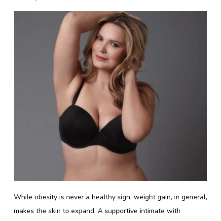
While obesity is never a healthy sign, weight gain, in general,
makes the skin to expand. A supportive intimate with