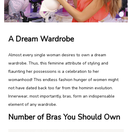
Lingerie Store
Shop Bras
A Dream Wardrobe
Panty / Underwear
Almost every single woman desires to own a dream
Tights
wardrobe. Thus, this feminine attribute of styling and
Babydoll
flaunting her possessions is a celebration to her
womanhood! This endless fashion hunger of women might
Camisole
not have dated back too far from the hominin evolution.
Innerwear, most importantly, bras, form an indispensable
Copyright 2016 Shyaway.com All rights reserved.
element of any wardrobe.
Number of Bras You
Should
Own