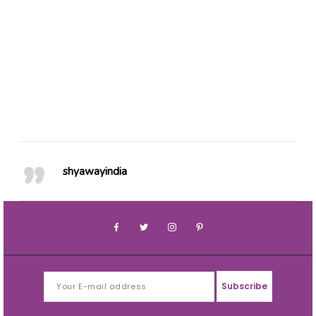
49
0
41
0
20
0
25
0
76
1
64
0
shyawayindia