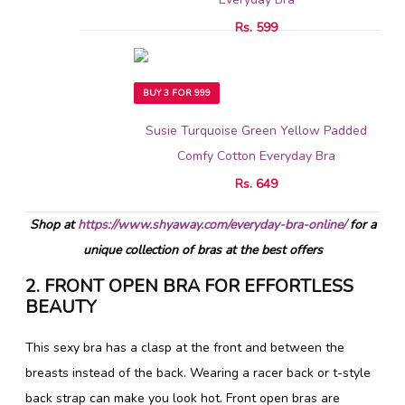
Rs. 599
BUY 3 FOR 999
Susie Turquoise Green Yellow Padded
Comfy Cotton Everyday Bra
Rs. 649
Shop at
https://www.shyaway.com/everyday-bra-online/
for a
unique collection of bras at the best offers
2. FRONT OPEN BRA FOR EFFORTLESS
BEAUTY
This sexy bra has a clasp at the front and between the
breasts instead of the back. Wearing a racer back or t-style
back strap can make you look hot. Front open bras are