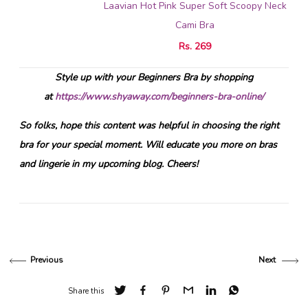
Laavian Hot Pink Super Soft Scoopy Neck
Cami Bra
Rs. 269
Style up with your Beginners Bra by shopping
at
https://www.shyaway.com/beginners-bra-online/
So folks, hope this content was helpful in choosing the right
bra for your special moment. Will educate you more on bras
and lingerie in my upcoming blog. Cheers!
Previous
Next
Share this