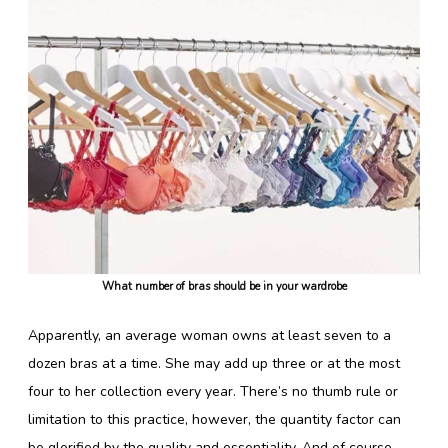
What number of bras should be in your wardrobe
Apparently, an average woman owns at least seven to a
dozen bras at a time. She may add up three or at the most
four to her collection every year. There’s no thumb rule or
limitation to this practice, however, the quantity factor can
be glorified by the quality and essentiality. And of course,