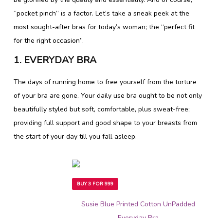
“pocket pinch” is a factor. Let’s take a sneak peek at the
most sought-after bras for today’s woman; the “perfect fit
for the right occasion”.
1. EVERYDAY BRA
The days of running home to free yourself from the torture
of your bra are gone. Your daily use bra ought to be not only
beautifully styled but soft, comfortable, plus sweat-free;
providing full support and good shape to your breasts from
the start of your day till you fall asleep.
BUY 3 FOR 999
Susie Blue Printed Cotton UnPadded
Everyday Bra