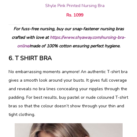
Shyle Pink Printed Nursing Bra
Rs. 1099
For fuss-free nursing, buy our snap-fastener nursing bras
crafted with love at
https://www.shyaway.com/nursing-bra-
online/
made of 100% cotton ensuring perfect hygiene.
6. T SHIRT BRA
No embarrassing moments anymore! An authentic T-shirt bra
gives a smooth look around your busts. It gives full coverage
and reveals no bra lines concealing your nipples through the
padding. For best results, buy pastel or nude coloured T-shirt
bras so that the colour doesn’t show through your thin and
tight clothing.