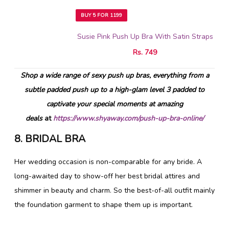
BUY 5 FOR 1199
Susie Pink Push Up Bra With Satin Straps
Rs. 749
Shop a wide range of sexy push up bras, everything from a
subtle padded push up to a high-glam level 3 padded to
captivate your special moments at amazing
deals
at
https://www.shyaway.com/push-up-bra-online/
8. BRIDAL BRA
Her wedding occasion is non-comparable for any bride. A
long-awaited day to show-off her best bridal attires and
shimmer in beauty and charm. So the best-of-all outfit mainly
the foundation garment to shape them up is important.