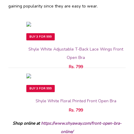
gaining popularity since they are easy to wear.
BUY 3 FOR 999
Shyle White Adjustable T-Back Lace Wings Front
Open Bra
Rs. 799
BUY 3 FOR 999
Shyle White Floral Printed Front Open Bra
Rs. 799
Shop online at
https://www.shyaway.com/front-open-bra-
online/