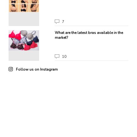
7
What are the latest bras available in the
market?
10
Follow us on Instagram
22
0
85
3
102
4