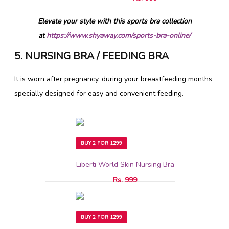
Elevate your style with this sports bra collection
at
https://www.shyaway.com/sports-bra-online/
5. NURSING BRA / FEEDING BRA
It is worn after pregnancy, during your breastfeeding months
specially designed for easy and convenient feeding.
BUY 2 FOR 1299
Liberti World Skin Nursing Bra
Rs. 999
BUY 2 FOR 1299