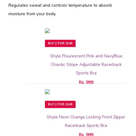
Regulates sweat and controls temperature to absorb
moisture from your body.
BUY 2 FOR 1049
Shyle Flourescent Pink and NavyBlue
Chaotic Stripe Adjustable Racerback
Sports Bra
Rs. 999
BUY 2 FOR 1049
Shyle Neon Orange Locking Front Zipper
Racerback Sports Bra
Rs. 999