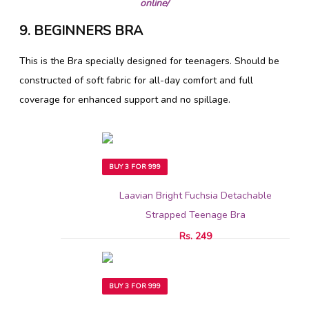
online/
9. BEGINNERS BRA
This is the Bra specially designed for teenagers. Should be
constructed of soft fabric for all-day comfort and full
coverage for enhanced support and no spillage.
BUY 3 FOR 999
Laavian Bright Fuchsia Detachable
Strapped Teenage Bra
Rs. 249
BUY 3 FOR 999