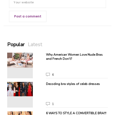
Popular
Latest
!
Why American Women Love Nude Bras
and French Don’t?
6
Decoding bra styles of celeb dresses
1
ate
6 WAYS TO STYLE A CONVERTIBLE BRA!!!