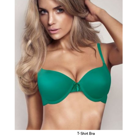
T-Shirt Bra