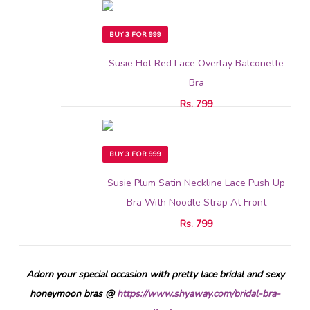
BUY 3 FOR 999
Susie Hot Red Lace Overlay Balconette
Bra
Rs. 799
BUY 3 FOR 999
Susie Plum Satin Neckline Lace Push Up
Bra With Noodle Strap At Front
Rs. 799
Adorn your special occasion with pretty lace bridal and sexy
honeymoon bras @
https://www.shyaway.com/bridal-bra-