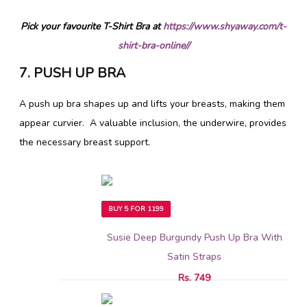
Pick your favourite T-Shirt Bra at
https://www.shyaway.com/t-
shirt-bra-online//
7. PUSH UP BRA
A push up bra shapes up and lifts your breasts, making them
appear curvier. A valuable inclusion, the underwire, provides
the necessary breast support.
BUY 5 FOR 1199
Susie Deep Burgundy Push Up Bra With
Satin Straps
Rs. 749