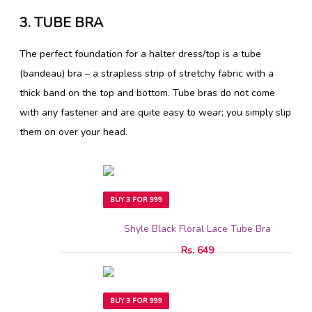
3. TUBE BRA
The perfect foundation for a halter dress/top is a tube
(bandeau) bra – a strapless strip of stretchy fabric with a
thick band on the top and bottom. Tube bras do not come
with any fastener and are quite easy to wear; you simply slip
them on over your head.
BUY 3 FOR 999
Shyle Black Floral Lace Tube Bra
Rs. 649
BUY 3 FOR 999