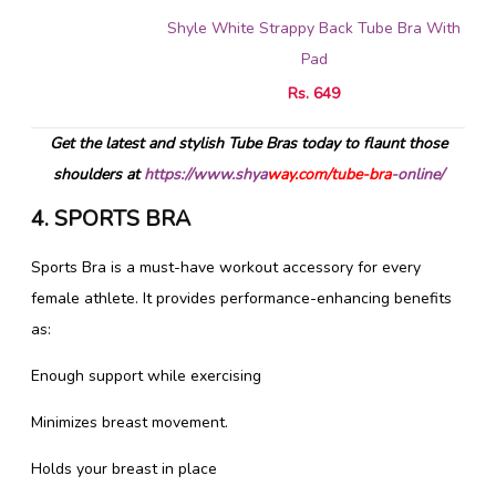
Shyle White Strappy Back Tube Bra With
Pad
Rs. 649
Get the latest and stylish Tube Bras today to flaunt those
shoulders at
https://www.shya
way.com/tube-bra
-online/
4. SPORTS BRA
Sports Bra is a must-have workout accessory for every
female athlete. It provides performance-enhancing benefits
as:
Enough support while exercising
Minimizes breast movement.
Holds your breast in place