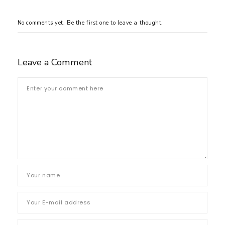
No comments yet. Be the first one to leave a thought.
Leave a Comment