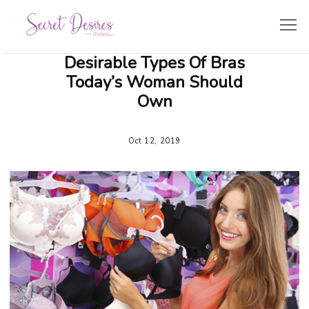
Desirable Types Of Bras
SHOPPING GUIDE
Today’s Woman Should
Own
LINGERIE TRENDS
Oct 12, 2019
BRIDE’S CORNER
TRAVEL & LIFESTYLE
ZODIAC LINGERIE