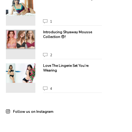
1
one!
Introducing Shyaway Mousse
Collection 😙!
2
Love The Lingerie Set You’re
Wearing
4
Follow us on Instagram