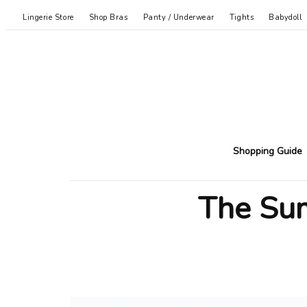
Lingerie Store
Shop Bras
Panty / Underwear
Tights
Babydoll
Shopping Guide
The Sum