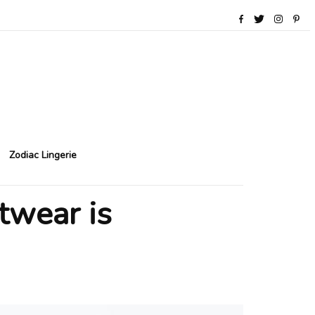
Zodiac Lingerie
twear is