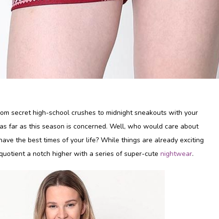
From secret high-school crushes to midnight sneakouts with your
t as far as this season is concerned. Well, who would care about
ave the best times of your life? While things are already exciting
 quotient a notch higher with a series of super-cute
nightwear
.
Why should I buy saree
shapewear?
Oct 12, 2019
Shyaway’s Top 5 Floral Bras for