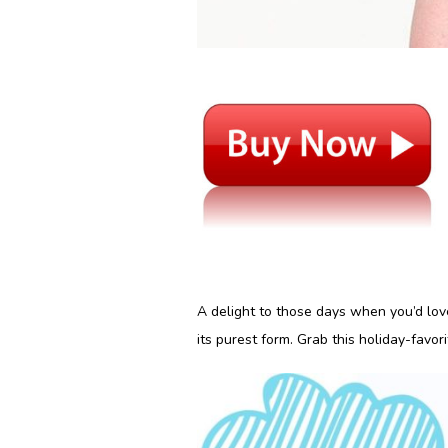
A delight to those days when you’d love 
its purest form. Grab this holiday-favorit