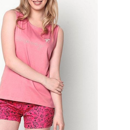
2019!
Oct 12, 2019
Shop nude bras for every skin t
Oct 12, 2019
Try these 5 interesting DIYs with
your scarf!
Oct 12, 2019