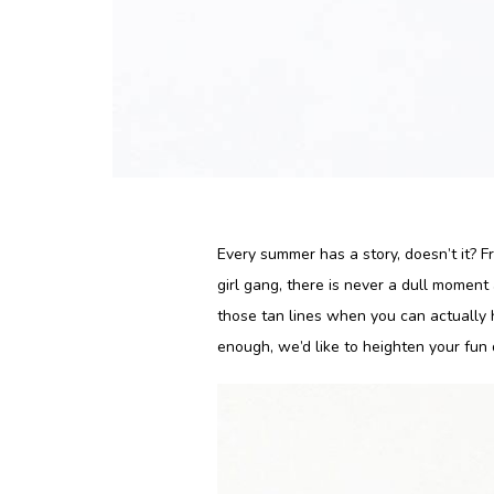
Every summer has a story, doesn’t it? 
girl gang, there is never a dull momen
those tan lines when you can actually h
enough, we’d like to heighten your fun