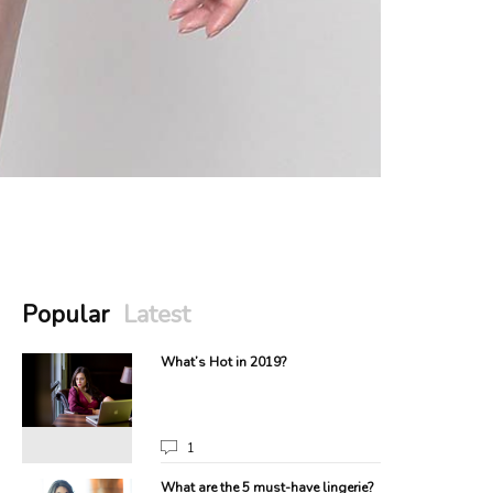
Popular
Latest
What’s Hot in 2019?
1
What are the 5 must-have lingerie?