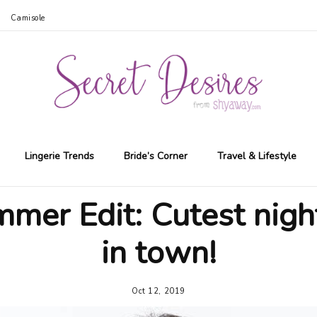
Camisole
Lingerie Trends
Bride’s Corner
Travel & Lifestyle
mer Edit: Cutest nigh
in town!
Oct 12, 2019