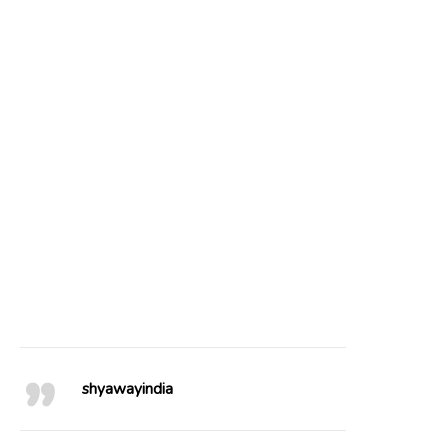
22
0
85
3
102
4
49
0
41
0
20
0
25
0
76
1
64
0
shyawayindia