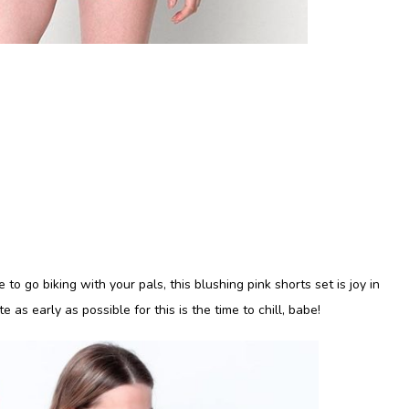
to go biking with your pals, this blushing pink shorts set is joy in
e as early as possible for this is the time to chill, babe!